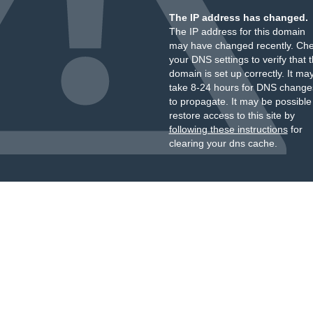
The IP address has changed.
The IP address for this domain
may have changed recently. Ch
your DNS settings to verify that 
domain is set up correctly. It ma
take 8-24 hours for DNS change
to propagate. It may be possible
restore access to this site by
following these instructions
for
clearing your dns cache.