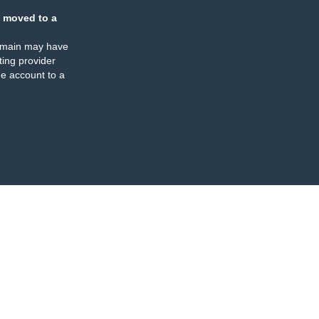
 moved to a
omain may have
ing provider
e account to a