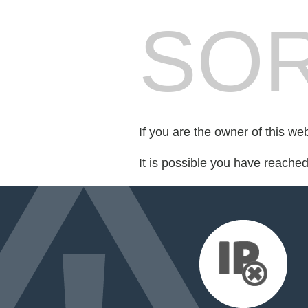
SOR
If you are the owner of this we
It is possible you have reache