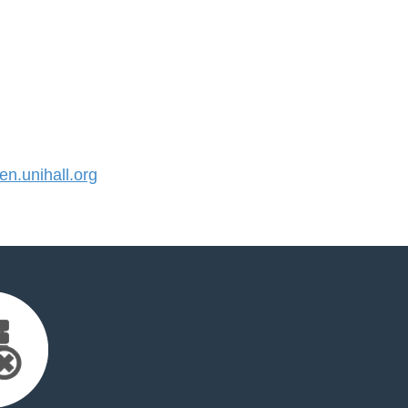
.unihall.org