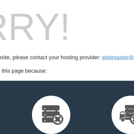
RY!
bsite, please contact your hosting provider:
webmaster@en
d this page because: